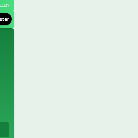
untry
ster