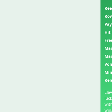
Ree
Row
Pay
Hit
Fre
Max
Max
Vola
Min
Rel
Ele
luck
wit
win