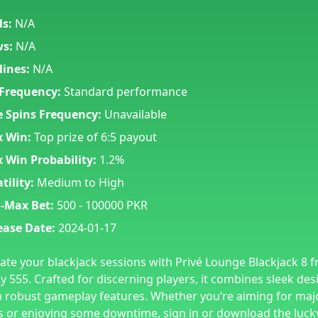
ls:
N/A
s:
N/A
lines:
N/A
 Frequency:
Standard performance
e Spins Frequency:
Unavailable
 Win:
Top prize of 6:5 payout
 Win Probability:
1.2%
tility:
Medium to High
-Max Bet:
500 - 100000 PKR
ease Date:
2024-01-17
vate your blackjack sessions with Privé Lounge Blackjack 8 
y 555. Crafted for discerning players, it combines sleek des
h robust gameplay features. Whether you’re aiming for maj
s or enjoying some downtime, sign in or download the luck