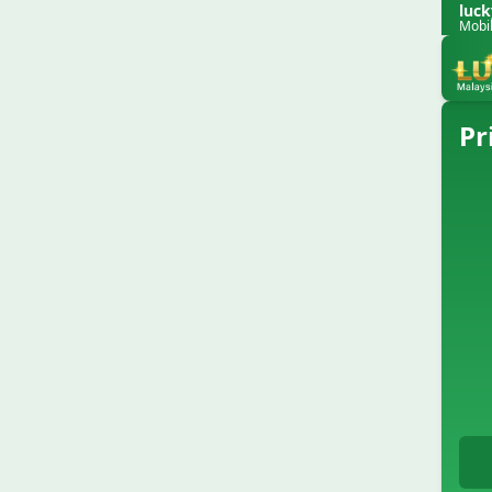
luck
Mobil
Pr