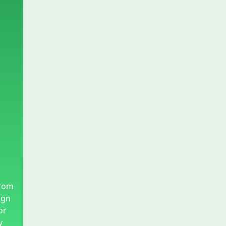
from
ign
or
y