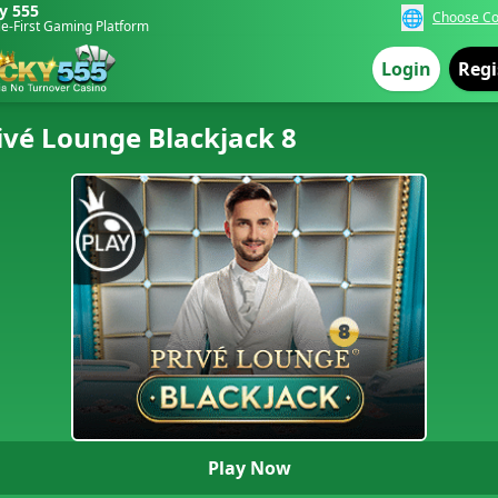
y 555
🌐
Choose Co
e-First Gaming Platform
Login
Regi
ivé Lounge Blackjack 8
Play Now